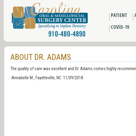
PATIENT
COVID-19
ABOUT DR. ADAMS
The quality of care was excellent and Dr. Adams comes highly recommend
-Annabelle M., Fayetteville, NC 11/09/2018