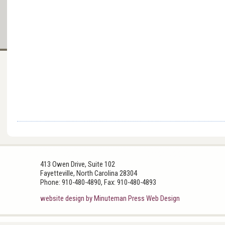
413 Owen Drive, Suite 102
Fayetteville, North Carolina 28304
Phone: 910-480-4890, Fax: 910-480-4893
website design by Minuteman Press Web Design