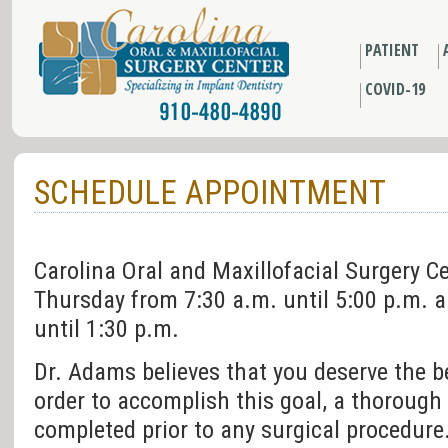
PATIENT
COVID-19
SCHEDULE APPOINTMENT
Carolina Oral and Maxillofacial Surgery 
Thursday from 7:30 a.m. until 5:00 p.m. a
until 1:30 p.m.
Dr. Adams believes that you deserve the be
order to accomplish this goal, a thorough 
completed prior to any surgical procedure