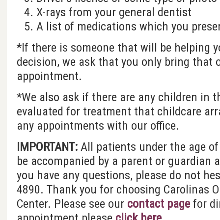
X-rays from your general dentist
A list of medications which you presen
*If there is someone that will be helping
decision, we ask that you only bring that 
appointment.
*We also ask if there are any children in 
evaluated for treatment that childcare a
any appointments with our office.
IMPORTANT:
All patients under the age of
be accompanied by a parent or guardian at 
you have any questions, please do not hesi
4890. Thank you for choosing Carolinas Or
Center. Please see our
contact page
for d
appointment please
click here
.