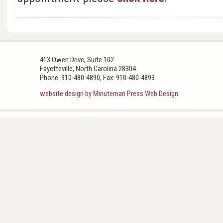
413 Owen Drive, Suite 102
Fayetteville, North Carolina 28304
Phone: 910-480-4890, Fax: 910-480-4893
website design by Minuteman Press Web Design