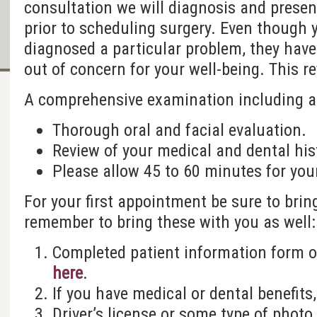
consultation we will diagnosis and presen
prior to scheduling surgery. Even though 
diagnosed a particular problem, they have
out of concern for your well-being. This re
A comprehensive examination including a
Thorough oral and facial evaluation.
Review of your medical and dental his
Please allow 45 to 60 minutes for you
For your first appointment be sure to brin
remember to bring these with you as well:
Completed patient information form 
here
.
If you have medical or dental benefits,
Driver’s license or some type of photo