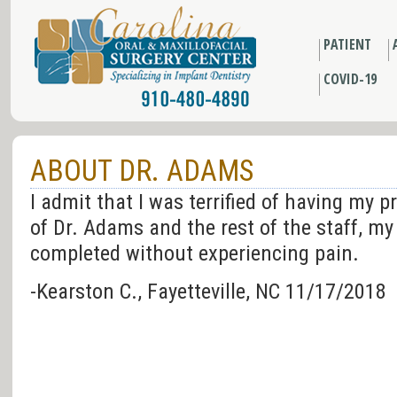
PATIENT
COVID-19
ABOUT DR. ADAMS
I admit that I was terrified of having my 
of Dr. Adams and the rest of the staff, m
completed without experiencing pain.
-Kearston C., Fayetteville, NC 11/17/2018