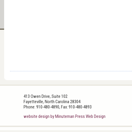
413 Owen Drive, Suite 102
Fayetteville, North Carolina 28304
Phone: 910-480-4890, Fax: 910-480-4893
website design by Minuteman Press Web Design