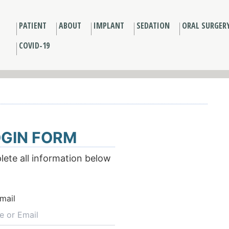
PATIENT
ABOUT
IMPLANT
SEDATION
ORAL SURGER
COVID-19
GIN FORM
ete all information below
mail