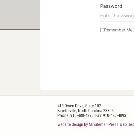
Password
Remember Me
413 Owen Drive, Suite 102
Fayetteville, North Carolina 28304
Phone: 910-480-4890, Fax: 910-480-4893
website design by Minuteman Press Web Des