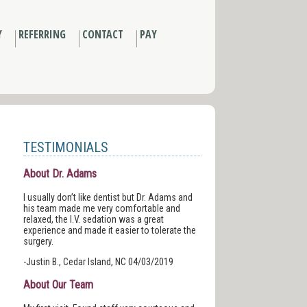
Y
REFERRING
CONTACT
PAY
TESTIMONIALS
About Dr. Adams
I usually don’t like dentist but Dr. Adams and
his team made me very comfortable and
relaxed, the I.V. sedation was a great
experience and made it easier to tolerate the
surgery.
-Justin B., Cedar Island, NC 04/03/2019
About Our Team