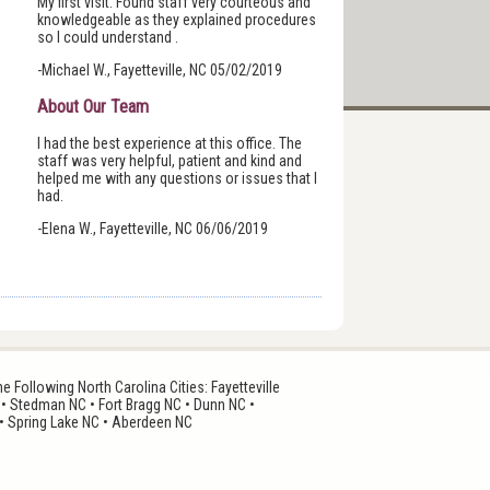
My first visit. Found staff very courteous and
knowledgeable as they explained procedures
so I could understand .
-Michael W., Fayetteville, NC 05/02/2019
About Our Team
I had the best experience at this office. The
staff was very helpful, patient and kind and
helped me with any questions or issues that I
had.
-Elena W., Fayetteville, NC 06/06/2019
 Following North Carolina Cities: Fayetteville
 • Stedman NC • Fort Bragg NC • Dunn NC •
• Spring Lake NC • Aberdeen NC