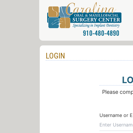
LOGIN
LO
Please compl
Username or E