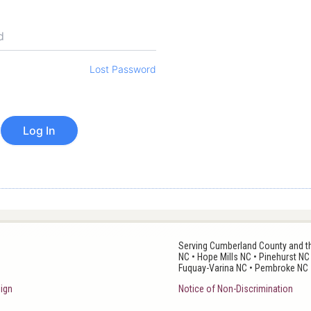
Lost Password
Serving Cumberland County and the
NC • Hope Mills NC • Pinehurst NC
Fuquay-Varina NC • Pembroke NC 
ign
Notice of Non-Discrimination