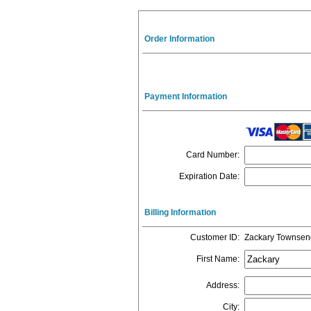
Order Information
Payment Information
Card Number
:
Expiration Date
:
Billing Information
Customer ID
:
Zackary Townsen
First Name
:
Address
:
City
: