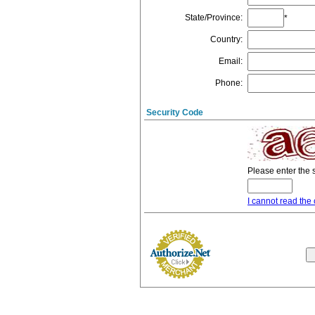
State/Province
:
*
Country
:
Email
:
Phone
:
Security Code
Please enter the 
I cannot read the