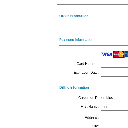
Order Information
Payment Information
Card Number
:
Expiration Date
:
Billing Information
Customer ID
:
jon bius
First Name
:
Address
:
City
: