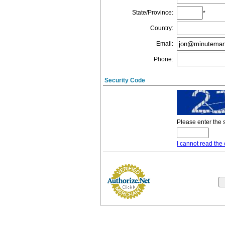
State/Province
:
*
Country
:
Email
:
Phone
:
Security Code
Please enter the 
I cannot read the