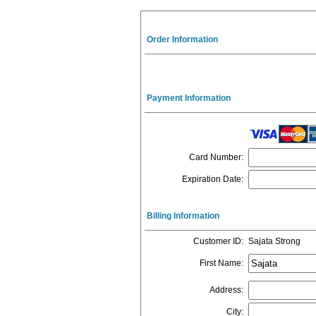
Order Information
Payment Information
Card Number
:
Expiration Date
:
Billing Information
Customer ID
:
Sajata Strong
First Name
:
Address
:
City
: