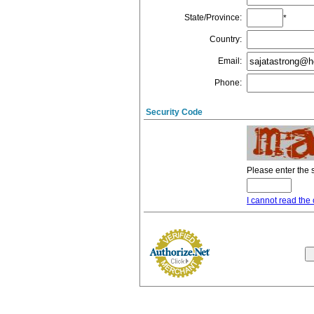
State/Province
:
*
Country
:
Email
:
Phone
:
Security Code
Please enter the 
I cannot read the