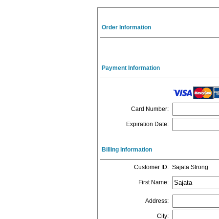
Order Information
Payment Information
Card Number
:
Expiration Date
:
Billing Information
Customer ID
:
Sajata Strong
First Name
:
Address
:
City
: