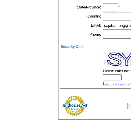
State/Province
:
*
Country
:
Email
:
Phone
:
Security Code
Please enter the 
I cannot read the