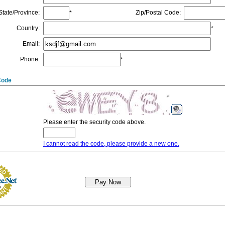
State/Province
:
Zip/Postal Code
:
*
Country
:
*
Email
:
Phone
:
*
Code
Please enter the security code above.
I cannot read the code, please provide a new one.