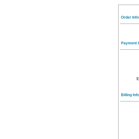
Order Inf
Payment I
E
Billing In