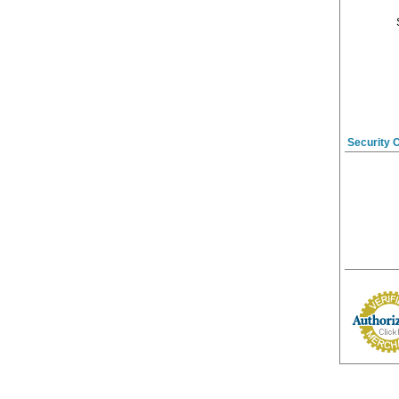
Security 