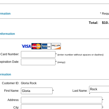
ormation
* Requ
Total
:
$10.
nformation
Card Number
:
*
(enter number without spaces or dashes)
xpiration Date
:
*
(mmyy)
formation
Customer ID
:
Gloria Rock
First Name
:
Last Name
:
*
*
Address
:
*
City
:
*