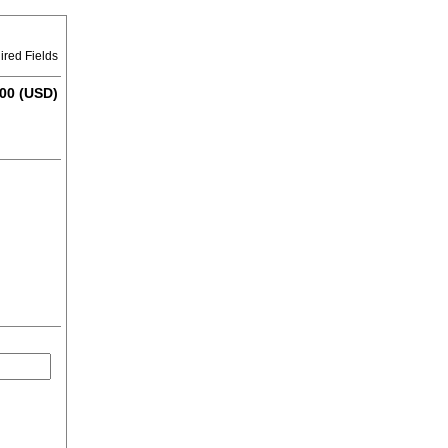
ired Fields
00 (USD)