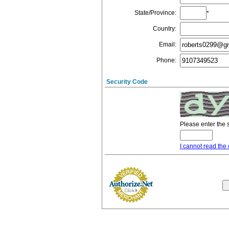
State/Province
:
*
Country
:
Email
:
Phone
:
Security Code
Please enter the 
I cannot read the