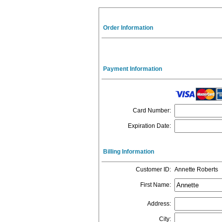
Order Information
Payment Information
Card Number
:
Expiration Date
:
Billing Information
Customer ID
:
Annette Roberts
First Name
:
Address
:
City
: