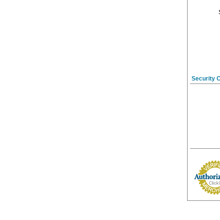
Security 