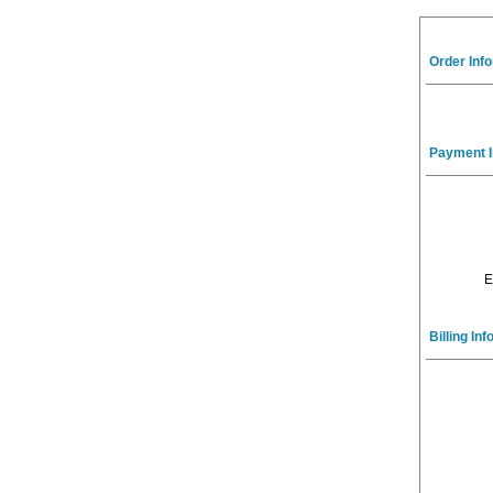
Order Inf
Payment I
E
Billing In