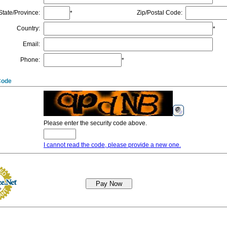
State/Province
:
Zip/Postal Code
:
*
Country
:
*
Email
:
Phone
:
*
Code
Please enter the security code above.
I cannot read the code, please provide a new one.