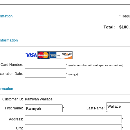
ormation
* Requ
Total
:
$100.
nformation
Card Number
:
*
(enter number without spaces or dashes)
xpiration Date
:
*
(mmyy)
formation
Customer ID
:
Kamiyah Wallace
First Name
:
Last Name
:
*
*
Address
:
*
City
:
*