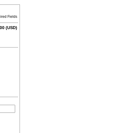
ired Fields
00 (USD)