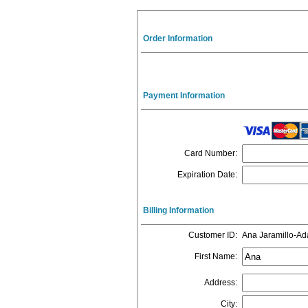
Order Information
Payment Information
Card Number
:
Expiration Date
:
Billing Information
Customer ID
:
Ana Jaramillo-A
First Name
:
Address
:
City
: