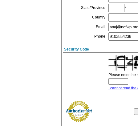
State/Province
:
*
Country
:
Email
:
Phone
:
Security Code
Please enter the 
I cannot read the