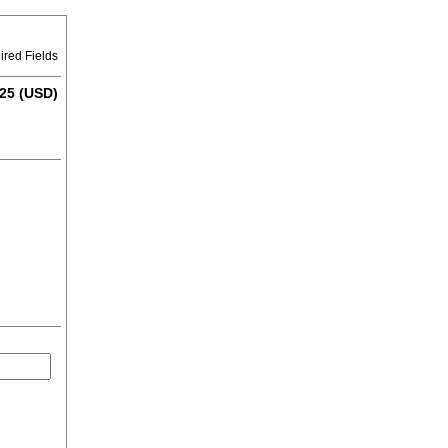
ired Fields
25 (USD)