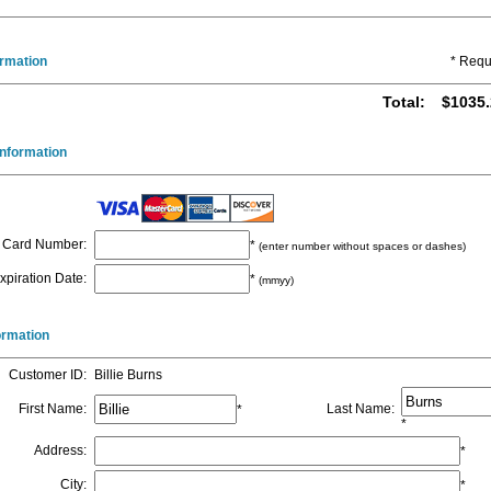
ormation
* Requ
Total
:
$1035.
nformation
Card Number
:
*
(enter number without spaces or dashes)
xpiration Date
:
*
(mmyy)
formation
Customer ID
:
Billie Burns
First Name
:
Last Name
:
*
*
Address
:
*
City
:
*