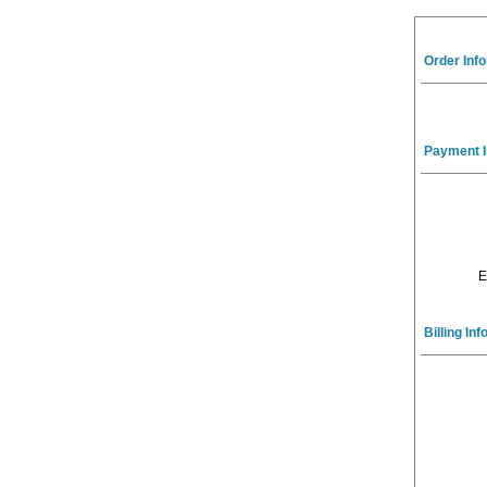
Order Inf
Payment I
E
Billing In