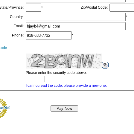
State/Province
:
Zip/Postal Code
:
*
Country
:
*
Email
:
Phone
:
*
Code
Please enter the security code above.
I cannot read the code, please provide a new one.