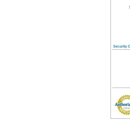
Security 