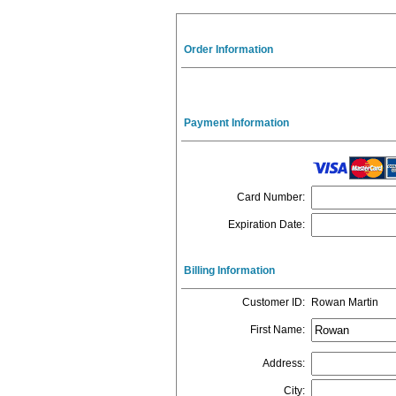
Order Information
Payment Information
Card Number
:
Expiration Date
:
Billing Information
Customer ID
:
Rowan Martin
First Name
:
Address
:
City
: