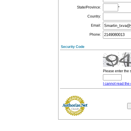
State/Province
:
*
Country
:
Email
:
Phone
:
Security Code
Please enter the 
I cannot read the