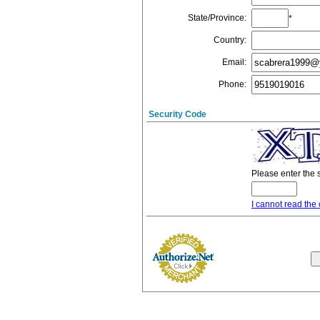
State/Province
:
*
Country
:
Email
:
Phone
:
Security Code
Please enter the 
I cannot read the