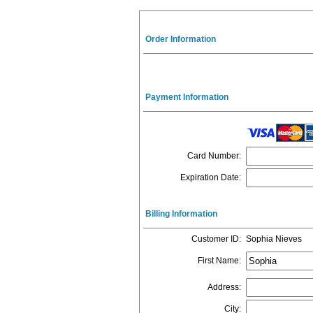
Order Information
Payment Information
Card Number
:
Expiration Date
:
Billing Information
Customer ID
:
Sophia Nieves
First Name
:
Address
:
City
: