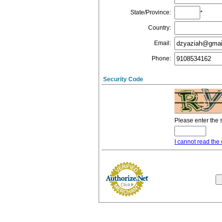
State/Province
:
*
Country
:
Email
:
Phone
:
Security Code
Please enter the 
I cannot read the