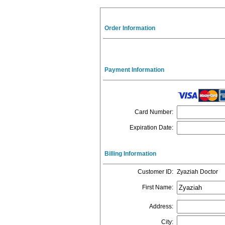
Order Information
Payment Information
Card Number
:
Expiration Date
:
Billing Information
Customer ID
:
Zyaziah Doctor
First Name
:
Address
:
City
: