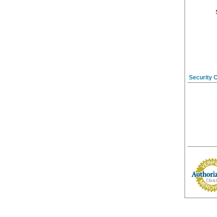
Security 