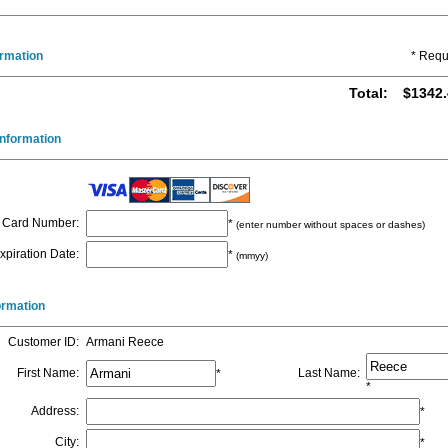
ormation
* Requ
Total
:
$1342.
nformation
Card Number
:
*
(enter number without spaces or dashes)
xpiration Date
:
*
(mmyy)
formation
Customer ID
:
Armani Reece
First Name
:
Last Name
:
*
*
Address
:
*
City
:
*