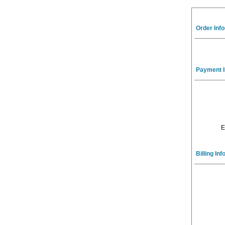
Order Inf
Payment I
E
Billing In