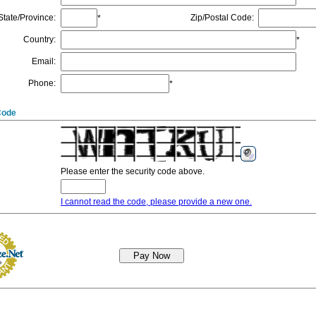
State/Province
:
Zip/Postal Code
:
*
Country
:
*
Email
:
Phone
:
*
Code
Please enter the security code above.
I cannot read the code, please provide a new one.