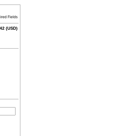
ired Fields
42 (USD)