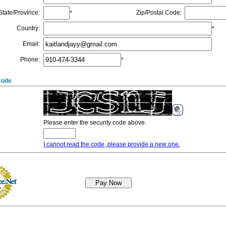
State/Province
:
Zip/Postal Code
:
*
Country
:
*
Email
:
Phone
:
*
Code
Please enter the security code above.
I cannot read the code, please provide a new one.