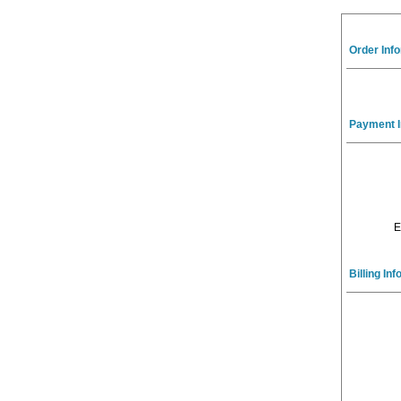
Order Inf
Payment I
E
Billing In