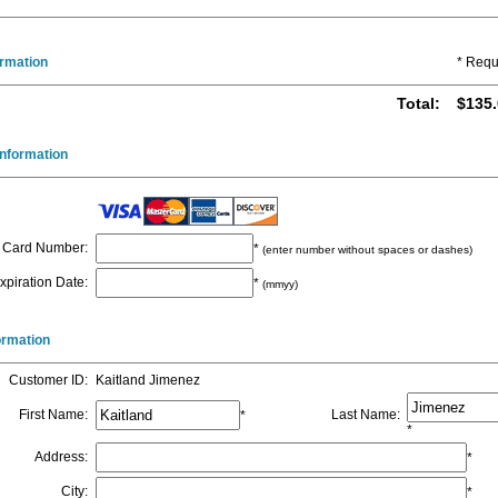
ormation
* Requ
Total
:
$135.
nformation
Card Number
:
*
(enter number without spaces or dashes)
xpiration Date
:
*
(mmyy)
formation
Customer ID
:
Kaitland Jimenez
First Name
:
Last Name
:
*
*
Address
:
*
City
:
*