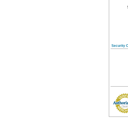
Security 