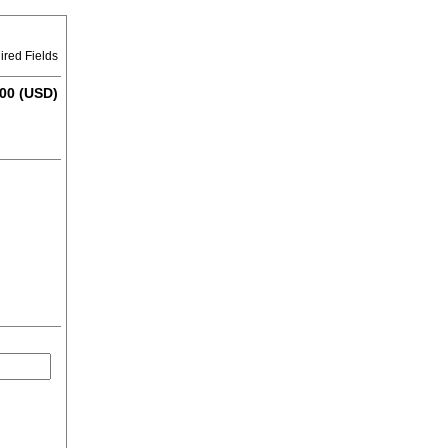
ired Fields
00 (USD)