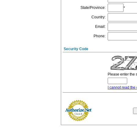
State/Province
:
*
Country
:
Email
:
Phone
:
Security Code
Please enter the 
I cannot read the