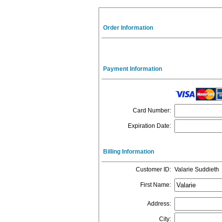
Order Information
Payment Information
Card Number
:
Expiration Date
:
Billing Information
Customer ID
:
Valarie Suddieth
First Name
:
Address
:
City
: