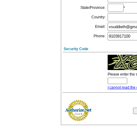
State/Province
:
*
Country
:
Email
:
Phone
:
Security Code
Please enter the 
I cannot read the