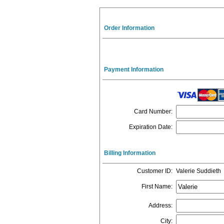
Order Information
Payment Information
Card Number
:
Expiration Date
:
Billing Information
Customer ID
:
Valerie Suddieth
First Name
:
Address
:
City
: