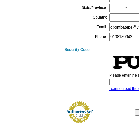
State/Province
:
*
Country
:
Email
:
Phone
:
Security Code
Please enter the 
I cannot read the