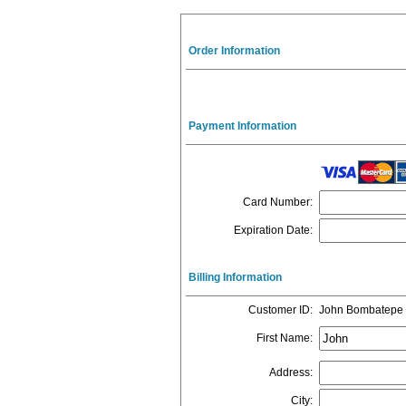
Order Information
Payment Information
Card Number
:
Expiration Date
:
Billing Information
Customer ID
:
John Bombatepe
First Name
:
Address
:
City
: