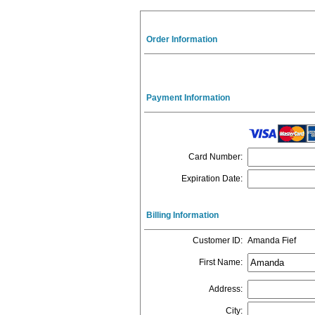
Order Information
Payment Information
Card Number
:
Expiration Date
:
Billing Information
Customer ID
:
Amanda Fief
First Name
:
Address
:
City
: