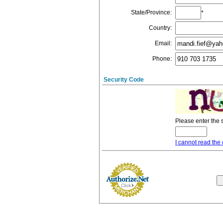
State/Province
:
*
Country
:
Email
:
Phone
:
Security Code
Please enter the 
I cannot read the