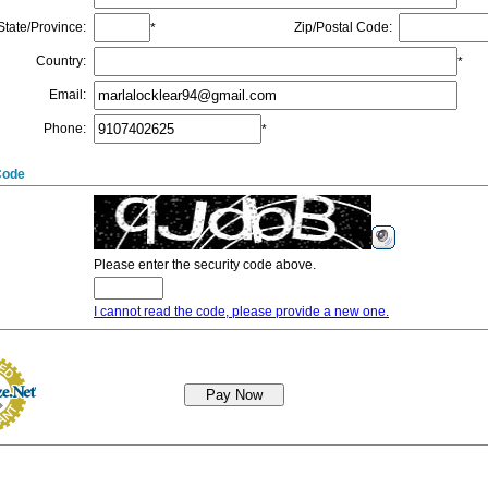
State/Province
:
Zip/Postal Code
:
*
Country
:
*
Email
:
Phone
:
*
Code
Please enter the security code above.
I cannot read the code, please provide a new one.