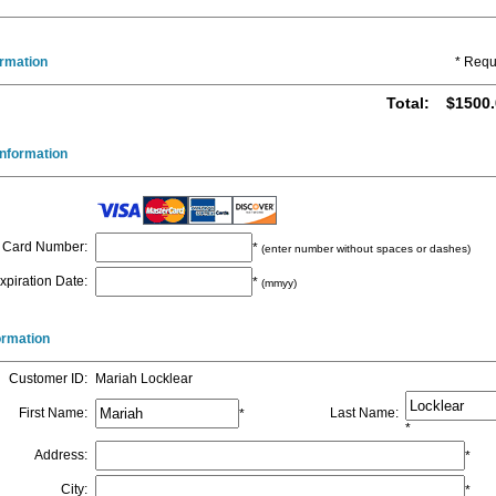
ormation
* Requ
Total
:
$1500.
nformation
Card Number
:
*
(enter number without spaces or dashes)
xpiration Date
:
*
(mmyy)
formation
Customer ID
:
Mariah Locklear
First Name
:
Last Name
:
*
*
Address
:
*
City
:
*