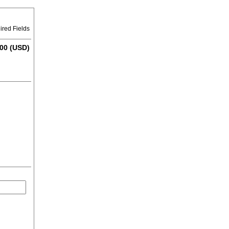
ired Fields
00 (USD)