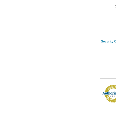
Security 