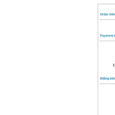
Order Inf
Payment I
E
Billing In