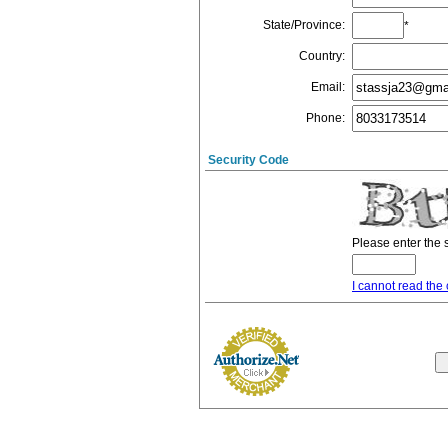
State/Province
:
*
Country
:
Email
:
Phone
:
Security Code
Please enter the 
I cannot read the