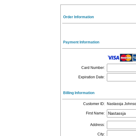
Order Information
Payment Information
Card Number
:
Expiration Date
:
Billing Information
Customer ID
:
Nastassja Johns
First Name
:
Address
:
City
: