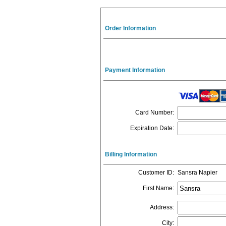
Order Information
Payment Information
Card Number
:
Expiration Date
:
Billing Information
Customer ID
:
Sansra Napier
First Name
:
Address
:
City
: