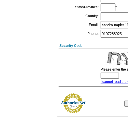
State/Province
:
*
Country
:
Email
:
Phone
:
Security Code
Please enter the 
I cannot read the