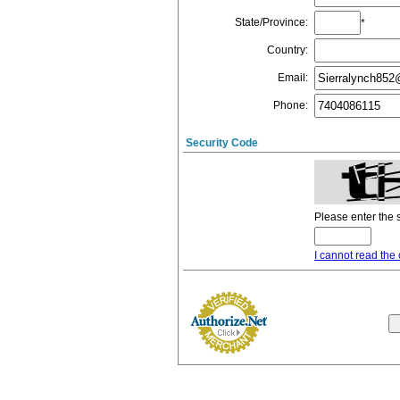
State/Province
:
*
Country
:
Email
:
Phone
:
Security Code
Please enter the 
I cannot read the