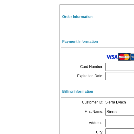
Order Information
Payment Information
Card Number
:
Expiration Date
:
Billing Information
Customer ID
:
Sierra Lynch
First Name
:
Address
:
City
: