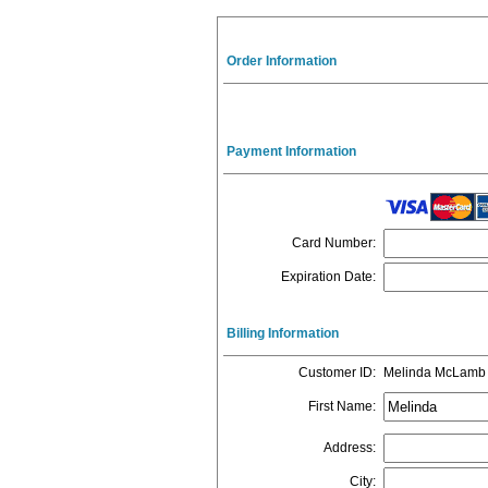
Order Information
Payment Information
Card Number
:
Expiration Date
:
Billing Information
Customer ID
:
Melinda McLamb
First Name
:
Address
:
City
: