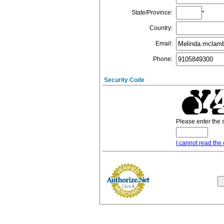
State/Province
:
*
Country
:
Email
:
Phone
:
Security Code
Please enter the 
I cannot read the