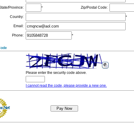
State/Province
:
Zip/Postal Code
:
*
Country
:
*
Email
:
Phone
:
*
Code
Please enter the security code above.
I cannot read the code, please provide a new one.