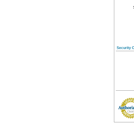
Security 