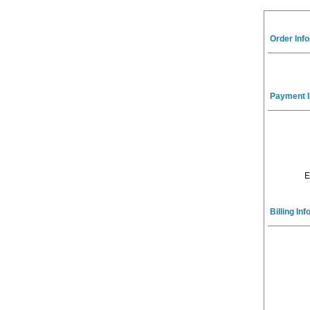
Order Inf
Payment I
E
Billing In