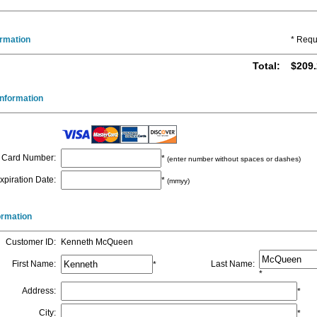
ormation
* Requ
Total
:
$209.
nformation
Card Number
:
*
(enter number without spaces or dashes)
xpiration Date
:
*
(mmyy)
formation
Customer ID
:
Kenneth McQueen
First Name
:
Last Name
:
*
*
Address
:
*
City
:
*