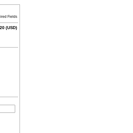
ired Fields
20 (USD)