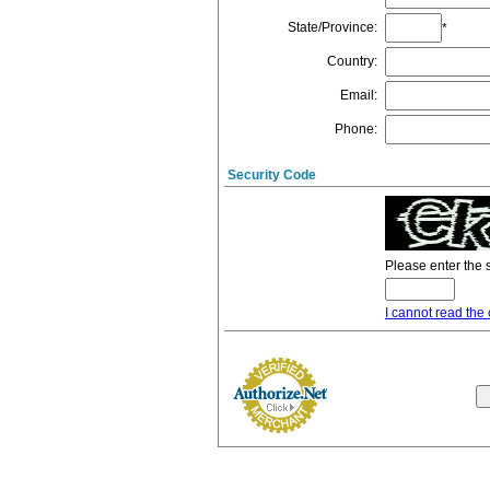
State/Province
:
*
Country
:
Email
:
Phone
:
Security Code
Please enter the 
I cannot read the