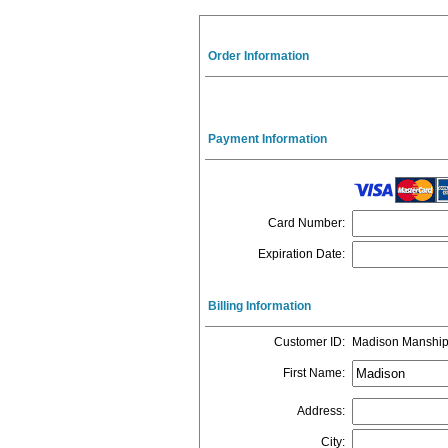
Order Information
Payment Information
Card Number
:
Expiration Date
:
Billing Information
Customer ID
:
Madison Manshi
First Name
:
Address
:
City
: