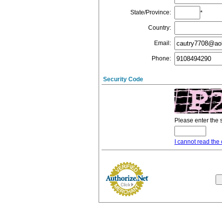
State/Province
:
*
Country
:
Email
:
Phone
:
Security Code
Please enter the 
I cannot read the