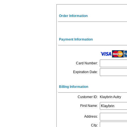
Order Information
Payment Information
Card Number
:
Expiration Date
:
Billing Information
Customer ID
:
Klaybrin Autry
First Name
:
Address
:
City
: