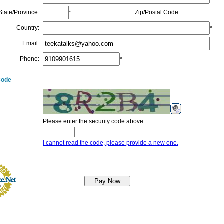
State/Province
:
Zip/Postal Code
:
*
Country
:
*
Email
:
Phone
:
*
Code
Please enter the security code above.
I cannot read the code, please provide a new one.