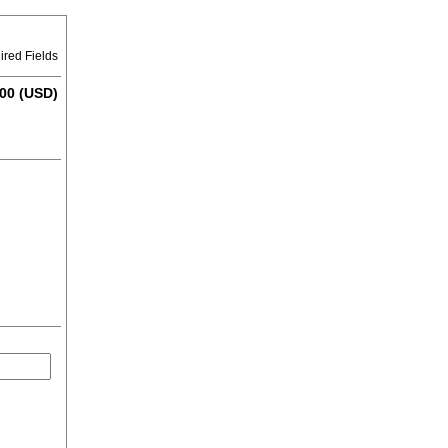
ired Fields
00 (USD)