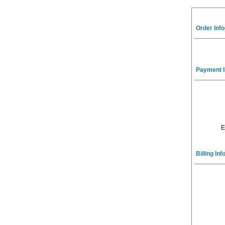
Order Inf
Payment I
E
Billing In