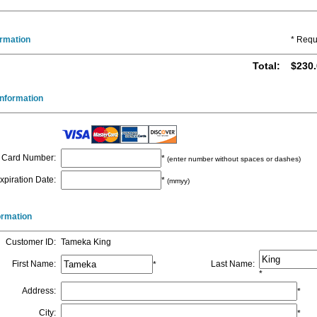
ormation
* Requ
Total
:
$230.
nformation
Card Number
:
*
(enter number without spaces or dashes)
xpiration Date
:
*
(mmyy)
formation
Customer ID
:
Tameka King
First Name
:
Last Name
:
*
*
Address
:
*
City
:
*