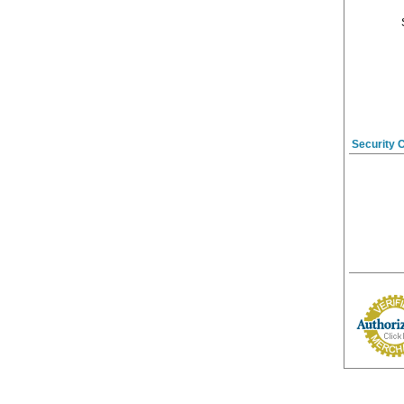
Security 