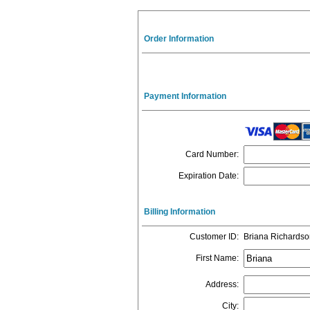
Order Information
Payment Information
Card Number
:
Expiration Date
:
Billing Information
Customer ID
:
Briana Richardso
First Name
:
Address
:
City
: