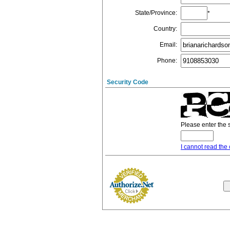
State/Province
:
*
Country
:
Email
:
Phone
:
Security Code
Please enter the 
I cannot read the