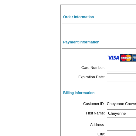
Order Information
Payment Information
Card Number
:
Expiration Date
:
Billing Information
Customer ID
:
Cheyenne Crowe
First Name
:
Address
:
City
: