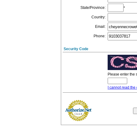
State/Province
:
*
Country
:
Email
:
Phone
:
Security Code
Please enter the 
I cannot read the