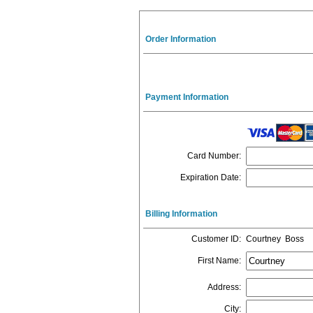
Order Information
Payment Information
Card Number
:
Expiration Date
:
Billing Information
Customer ID
:
Courtney Boss
First Name
:
Address
:
City
: