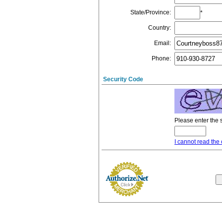
State/Province
:
*
Country
:
Email
:
Phone
:
Security Code
Please enter the 
I cannot read the