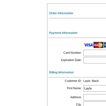
Order Information
Payment Information
Card Number
:
Expiration Date
:
Billing Information
Customer ID
:
Layla Mack
First Name
:
Address
:
City
: