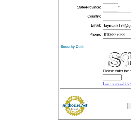
State/Province
:
*
Country
:
Email
:
Phone
:
Security Code
Please enter the 
I cannot read the