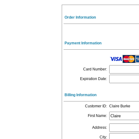
Order Information
Payment Information
Card Number
:
Expiration Date
:
Billing Information
Customer ID
:
Claire Burke
First Name
:
Address
:
City
: