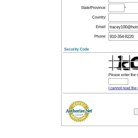
State/Province
:
*
Country
:
Email
:
Phone
:
Security Code
Please enter the 
I cannot read the