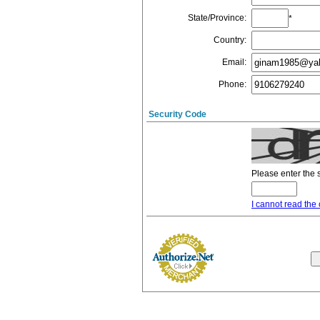
State/Province
:
*
Country
:
Email
:
Phone
:
Security Code
Please enter the 
I cannot read the