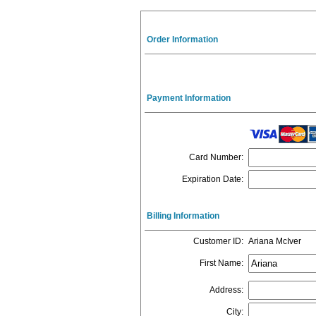
Order Information
Payment Information
Card Number
:
Expiration Date
:
Billing Information
Customer ID
:
Ariana McIver
First Name
:
Address
:
City
: