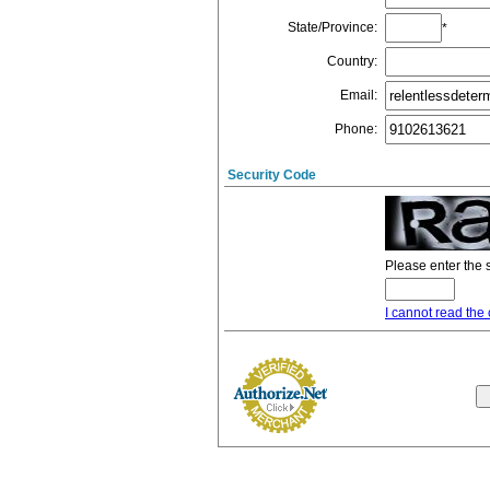
State/Province
:
*
Country
:
Email
:
Phone
:
Security Code
Please enter the 
I cannot read the