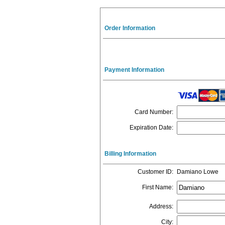
Order Information
Payment Information
Card Number
:
Expiration Date
:
Billing Information
Customer ID
:
Damiano Lowe
First Name
:
Address
:
City
: