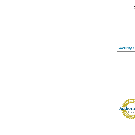
Security 