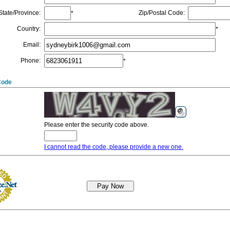
State/Province
:
Zip/Postal Code
:
*
Country
:
*
Email
:
Phone
:
*
Code
Please enter the security code above.
I cannot read the code, please provide a new one.