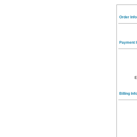
Order Inf
Payment I
E
Billing In