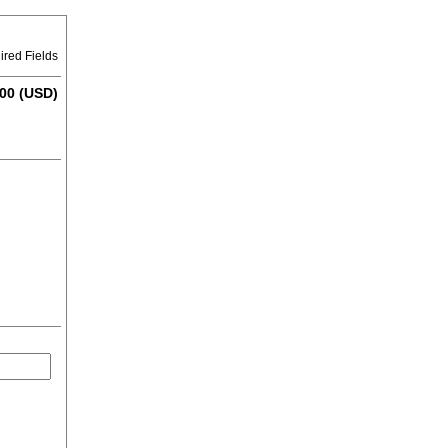
ired Fields
00 (USD)