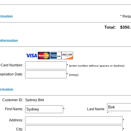
ormation
* Requ
Total
:
$350.
nformation
Card Number
:
*
(enter number without spaces or dashes)
xpiration Date
:
*
(mmyy)
formation
Customer ID
:
Sydney Birk
First Name
:
Last Name
:
*
*
Address
:
*
City
:
*