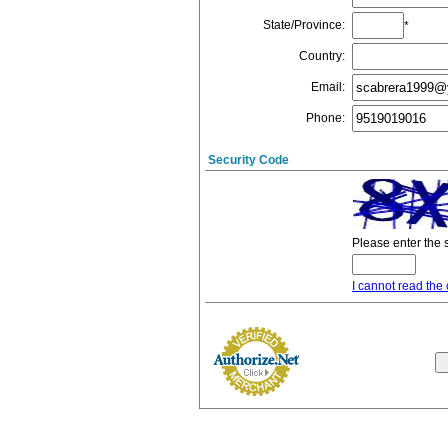
State/Province
:
*
Country
:
Email
:
Phone
:
Security Code
Please enter the 
I cannot read the