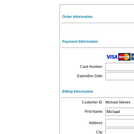
Order Information
Payment Information
Card Number
:
Expiration Date
:
Billing Information
Customer ID
:
Michael Nieves
First Name
:
Address
:
City
: