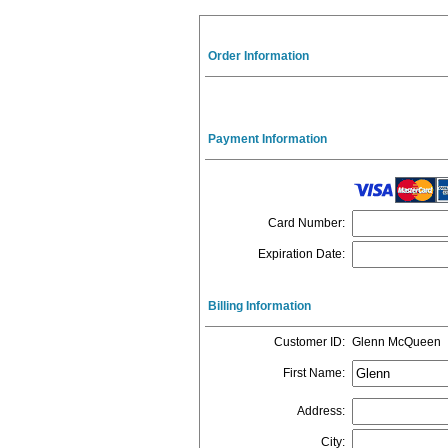
Order Information
Payment Information
Card Number
:
Expiration Date
:
Billing Information
Customer ID
:
Glenn McQueen
First Name
:
Address
:
City
: