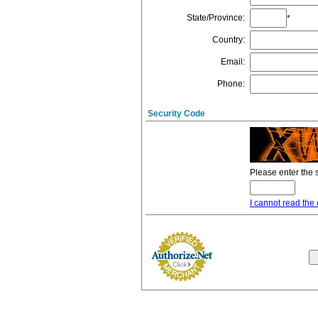
State/Province
:
*
Country
:
Email
:
Phone
:
Security Code
Please enter the 
I cannot read the