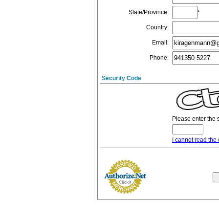
State/Province
:
*
Country
:
Email
:
Phone
:
Security Code
Please enter the 
I cannot read the