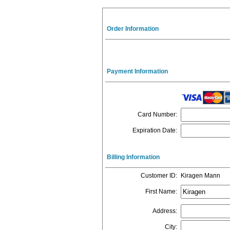
Order Information
Payment Information
Card Number
:
Expiration Date
:
Billing Information
Customer ID
:
Kiragen Mann
First Name
:
Address
:
City
: