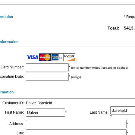
ormation
* Requ
Total
:
$413.
nformation
Card Number
:
*
(enter number without spaces or dashes)
xpiration Date
:
*
(mmyy)
formation
Customer ID
:
Dalvin Barefield
First Name
:
Last Name
:
*
*
Address
:
*
City
:
*