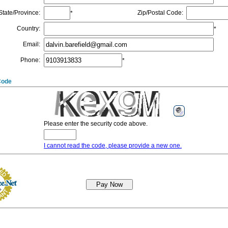
State/Province
:
Zip/Postal Code
:
*
Country
:
*
Email
:
Phone
:
*
Code
Please enter the security code above.
I cannot read the code, please provide a new one.