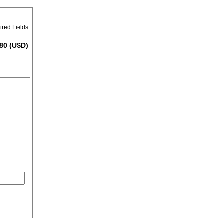
ired Fields
80 (USD)