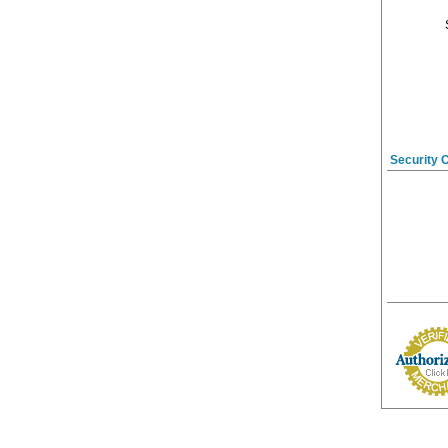
Security 