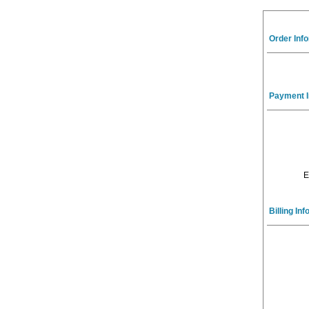
Order Inf
Payment I
E
Billing In