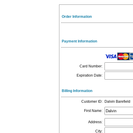
Order Information
Payment Information
Card Number
:
Expiration Date
:
Billing Information
Customer ID
:
Dalvin Barefield
First Name
:
Address
:
City
: