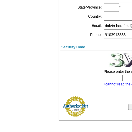
State/Province
:
*
Country
:
Email
:
Phone
:
Security Code
Please enter the 
I cannot read the