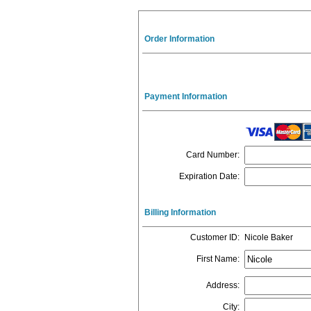
Order Information
Payment Information
Card Number
:
Expiration Date
:
Billing Information
Customer ID
:
Nicole Baker
First Name
:
Address
:
City
: