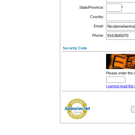
State/Province
:
*
Country
:
Email
:
Phone
:
Security Code
Please enter the 
I cannot read the