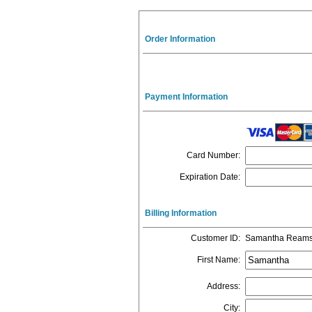
Order Information
Payment Information
Card Number
:
Expiration Date
:
Billing Information
Customer ID
:
Samantha Ream
First Name
:
Address
:
City
: