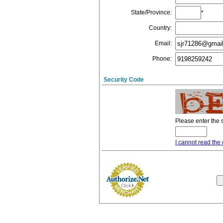
State/Province
:
*
Country
:
Email
:
Phone
:
Security Code
Please enter the 
I cannot read the