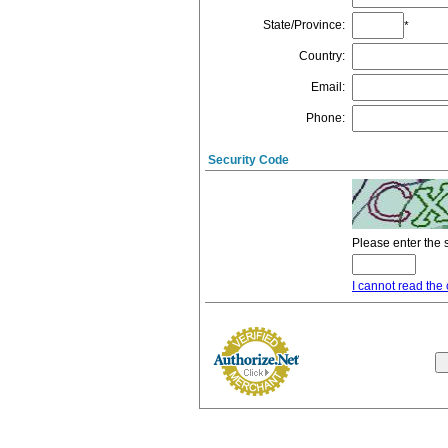
State/Province
:
*
Country
:
Email
:
Phone
:
Security Code
Please enter the 
I cannot read the