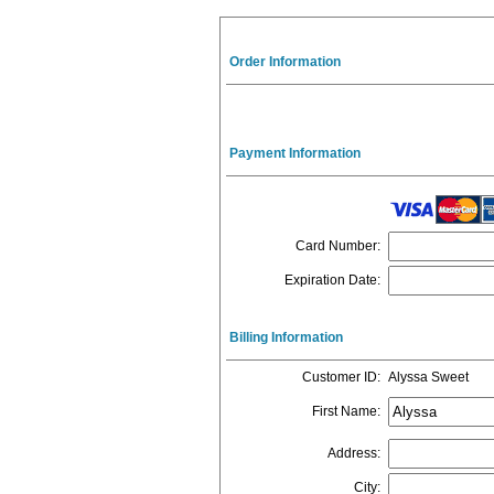
Order Information
Payment Information
Card Number
:
Expiration Date
:
Billing Information
Customer ID
:
Alyssa Sweet
First Name
:
Address
:
City
: