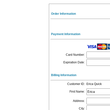
Order Information
Payment Information
Card Number
:
Expiration Date
:
Billing Information
Customer ID
:
Erica Quick
First Name
:
Address
:
City
: