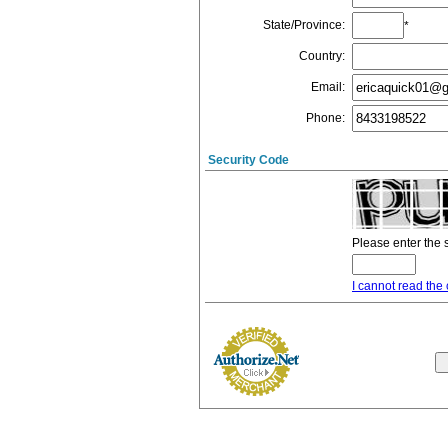
State/Province
:
*
Country
:
Email
:
Phone
:
Security Code
Please enter the 
I cannot read the