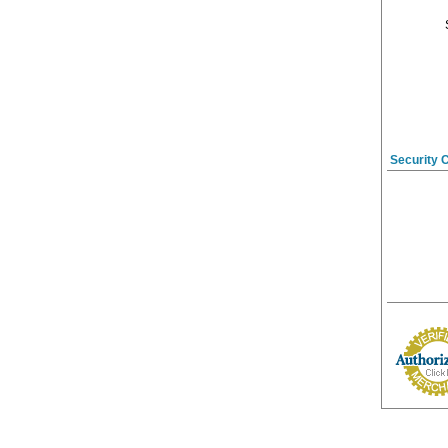
Security 