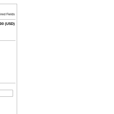
ired Fields
00 (USD)