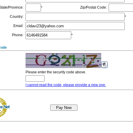
State/Province
:
Zip/Postal Code
:
*
Country
:
*
Email
:
Phone
:
*
Code
Please enter the security code above.
I cannot read the code, please provide a new one.