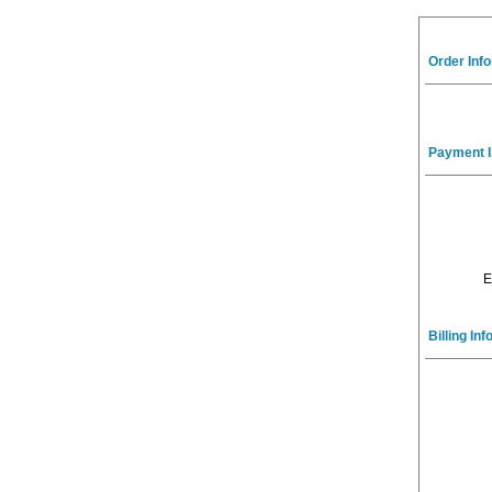
Order Inf
Payment I
E
Billing In