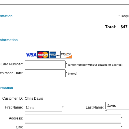
ormation
* Requ
Total
:
$47.
nformation
Card Number
:
*
(enter number without spaces or dashes)
xpiration Date
:
*
(mmyy)
formation
Customer ID
:
Chris Davis
First Name
:
Last Name
:
*
*
Address
:
*
City
:
*