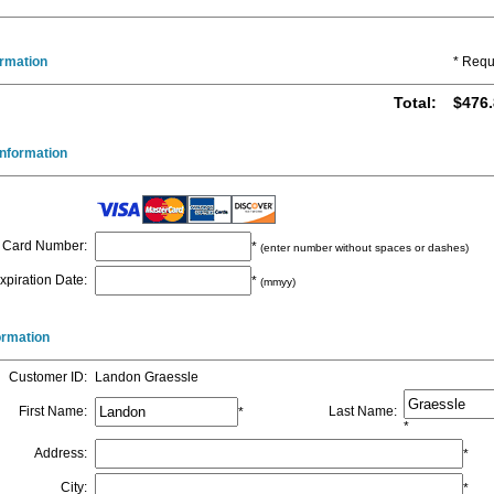
ormation
* Requ
Total
:
$476.
nformation
Card Number
:
*
(enter number without spaces or dashes)
xpiration Date
:
*
(mmyy)
formation
Customer ID
:
Landon Graessle
First Name
:
Last Name
:
*
*
Address
:
*
City
:
*