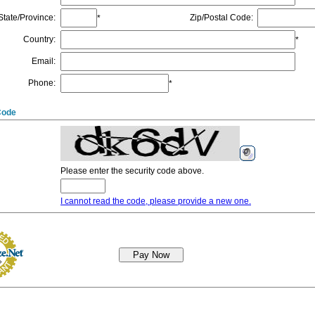
State/Province
:
Zip/Postal Code
:
*
Country
:
*
Email
:
Phone
:
*
Code
Please enter the security code above.
I cannot read the code, please provide a new one.