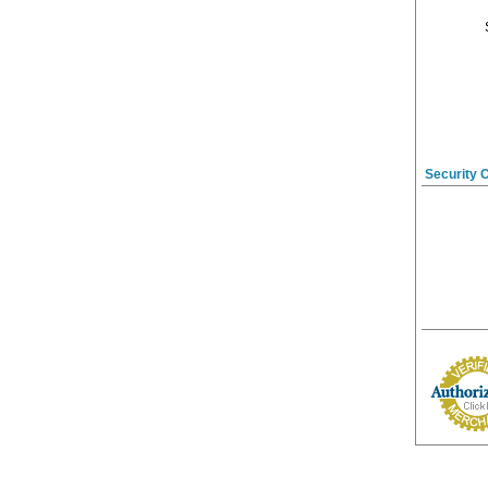
Security 