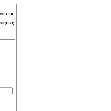
ired Fields
80 (USD)