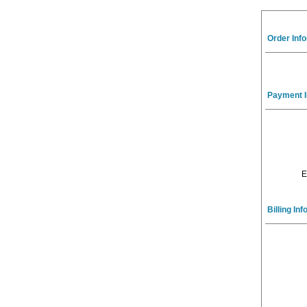
Order Inf
Payment I
E
Billing In